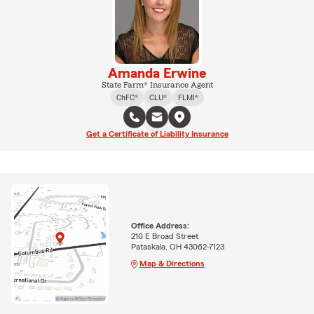
Amanda Erwine
State Farm® Insurance Agent
ChFC®
CLU®
FLMI®
Get a Certificate of Liability Insurance
Office Address:
210 E Broad Street
Pataskala, OH 43062-7123
Map & Directions