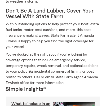
to weather a storm.
Don't Be A Land Lubber, Cover Your
Vessel With State Farm
With outstanding options to help protect your boat, extra
fuel tanks, motor, seat cushions, and more, this boat
insurance is making waves. State Farm agent Amanda
Erwine is happy to help you find the right coverage for
your vessel.
You've docked at the right spot if you're looking for
coverage options that include emergency service,
temporary repairs, wreck removal, and optional additions
to your policy like incidental commercial fishing or boat
rented to others. Call or email State Farm agent Amanda
Erwine's office for more information!
Simple Insights®
What to include in an