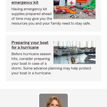
emergency kit
Having emergency kit
supplies prepared ahead
of time may give you the
resources you and your family need to stay safe.
Preparing your boat
for a hurricane
Before hurricane season
hits, consider preparing
your boat in case of a
storm. Some advance planning may help protect
your boat in a hurricane.