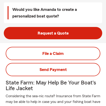
Would you like Amanda to create a
personalized boat quote?
Request a Quote
File a Claim
Send Payment
State Farm: May Help Be Your Boat's
Life Jacket
Considering the sea-nic route? Insurance from State Farm
may be able to help in case you and your fishing boat have