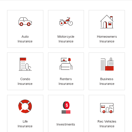
Auto
Motorcycle
Homeowners
Insurance
Insurance
Insurance
Condo
Renters
Business
Insurance
Insurance
Insurance
Life
Rec Vehicles
Investments
Insurance
Insurance