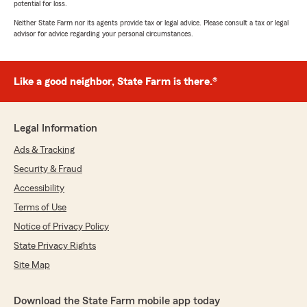
potential for loss.
Neither State Farm nor its agents provide tax or legal advice. Please consult a tax or legal
advisor for advice regarding your personal circumstances.
Like a good neighbor, State Farm is there.®
Legal Information
Ads & Tracking
Security & Fraud
Accessibility
Terms of Use
Notice of Privacy Policy
State Privacy Rights
Site Map
Download the State Farm mobile app today