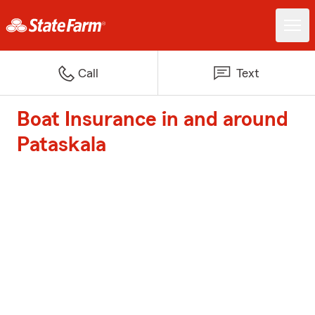
Call
Text
Boat Insurance in and around
Pataskala