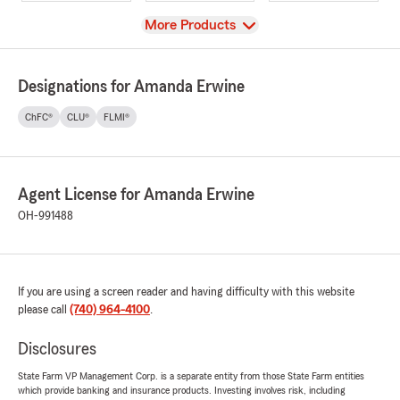
View
More Products
Designations for Amanda Erwine
ChFC®
CLU®
FLMI®
Agent License for Amanda Erwine
OH-991488
If you are using a screen reader and having difficulty with this website
please call
(740) 964-4100
.
Disclosures
State Farm VP Management Corp. is a separate entity from those State Farm entities
which provide banking and insurance products. Investing involves risk, including